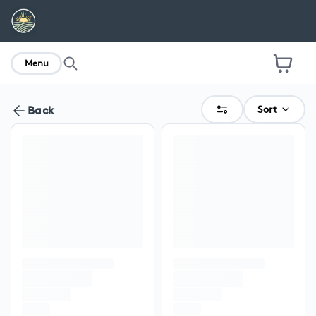
home
Menu
Sort
Back